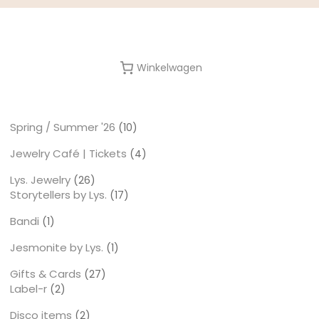
Winkelwagen
Spring / Summer '26
10
10
producten
Jewelry Café | Tickets
4
4
producten
Lys. Jewelry
26
26
Storytellers by Lys.
producten
17
17
producten
Bandi
1
1
product
Jesmonite by Lys.
1
1
product
Gifts & Cards
27
27
Label-r
2
producten
2
producten
Disco items
2
2