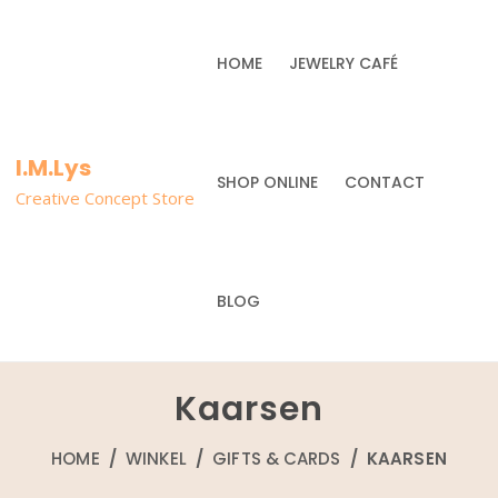
HOME
JEWELRY CAFÉ
I.M.Lys
SHOP ONLINE
CONTACT
Creative Concept Store
BLOG
Kaarsen
HOME
/
WINKEL
/
GIFTS & CARDS
/ KAARSEN