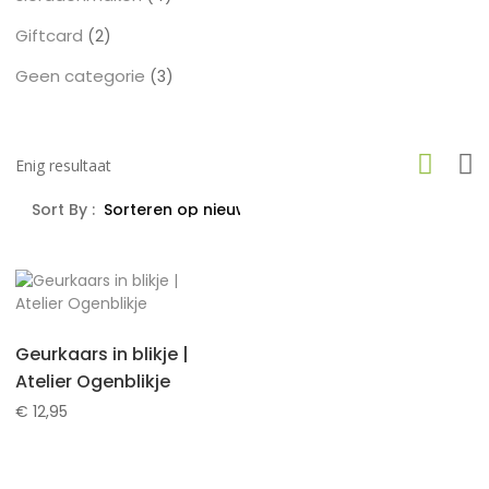
producten
Giftcard
2
2
producten
Geen categorie
3
3
producten
Enig resultaat
Sort By :
Geurkaars in blikje |
Atelier Ogenblikje
€
12,95