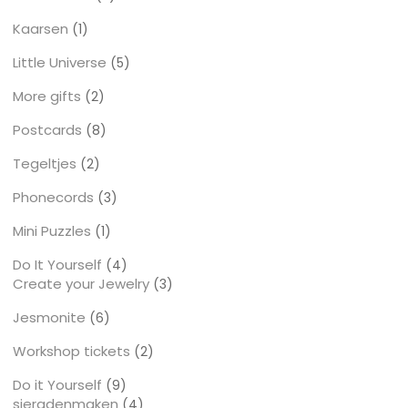
producten
Kaarsen
1
1
product
Little Universe
5
5
producten
More gifts
2
2
producten
Postcards
8
8
producten
Tegeltjes
2
2
producten
Phonecords
3
3
producten
Mini Puzzles
1
1
product
Do It Yourself
4
4
Create your Jewelry
producten
3
3
producten
Jesmonite
6
6
producten
Workshop tickets
2
2
producten
Do it Yourself
9
9
sieradenmaken
producten
4
4