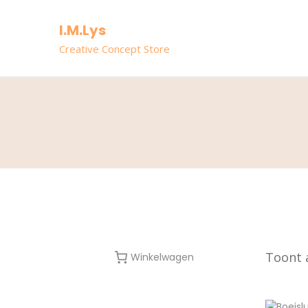
I.M.Lys
Creative Concept Store
Toont a
Winkelwagen