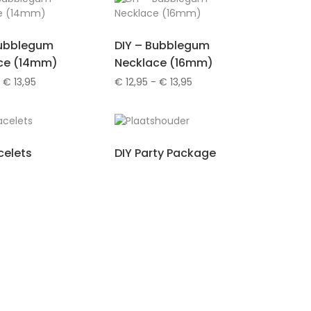
Bubblegum
DIY – Bubblegum
ce (14mm)
Necklace (16mm)
Prijsklasse:
Prijsklasse:
€
13,95
€
12,95
-
€
13,95
€ 12,95
€ 12,95
tot
tot
€ 13,95
€ 13,95
celets
DIY Party Package