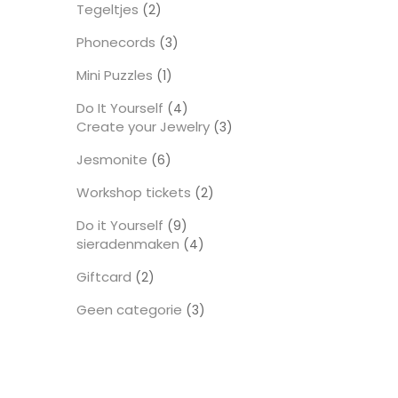
Tegeltjes
2
2
producten
Phonecords
3
3
producten
Mini Puzzles
1
1
product
Do It Yourself
4
4
Create your Jewelry
producten
3
3
producten
Jesmonite
6
6
producten
Workshop tickets
2
2
producten
Do it Yourself
9
9
sieradenmaken
producten
4
4
producten
Giftcard
2
2
producten
Geen categorie
3
3
producten