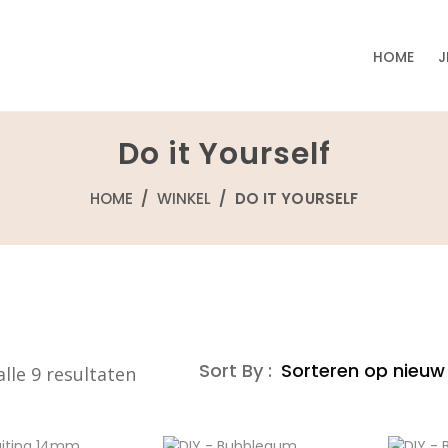
HOME
J
Do it Yourself
HOME
/
WINKEL
/ DO IT YOURSELF
Sort By :
Gesorteerd
lle 9 resultaten
op
nieuwste