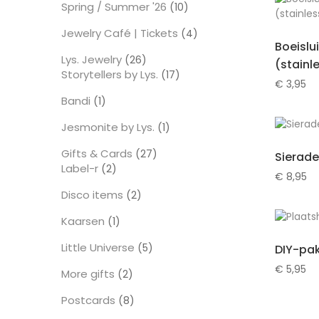
Spring / Summer '26
10
10
producten
Jewelry Café | Tickets
4
4
Boeislu
producten
Lys. Jewelry
26
26
(stainl
Storytellers by Lys.
producten
17
17
€
3,95
producten
Bandi
1
1
product
Jesmonite by Lys.
1
1
product
Gifts & Cards
27
27
Sierade
Label-r
2
producten
2
€
8,95
producten
Disco items
2
2
producten
Kaarsen
1
1
product
Little Universe
5
5
DIY-pak
producten
€
5,95
More gifts
2
2
producten
Postcards
8
8
producten