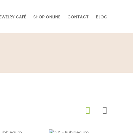
EWELRY CAFÉ
SHOP ONLINE
CONTACT
BLOG