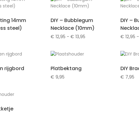
iting 14mm
DIY – Bubblegum
DIY – 
ess steel)
Necklace (10mm)
Neckla
Prijsklasse:
€
12,95
-
€
13,95
€
12,95
-
€ 12,95
tot
€ 13,95
n rijgbord
Platbektang
DIY Bra
€
9,95
€
7,95
ketje