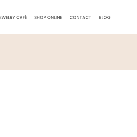
EWELRY CAFÉ
SHOP ONLINE
CONTACT
BLOG