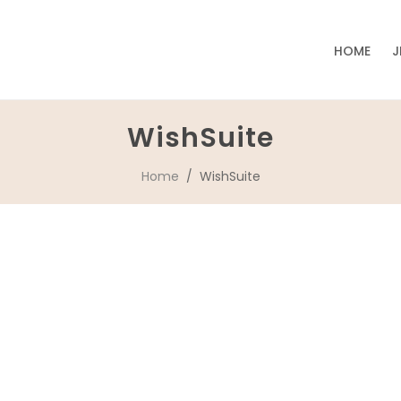
HOME
J
WishSuite
Home
/ WishSuite