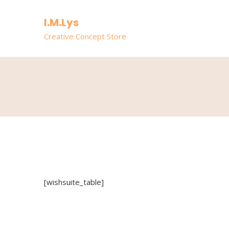
I.M.Lys
Creative Concept Store
[wishsuite_table]